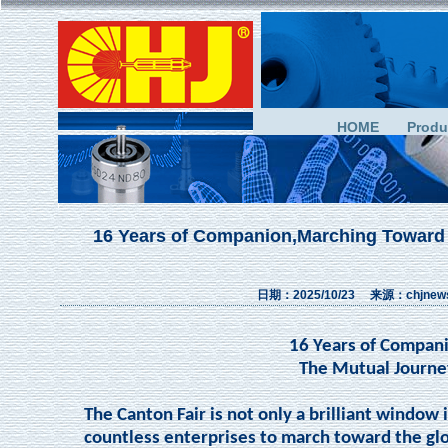
HOME
Produ
16 Years of Companion,Marching Toward
日期：2025/10/23 来源：chjn
16 Years of Compan
The Mutual Journe
The Canton Fair is not only a brilliant window i
countless enterprises to march toward the glo