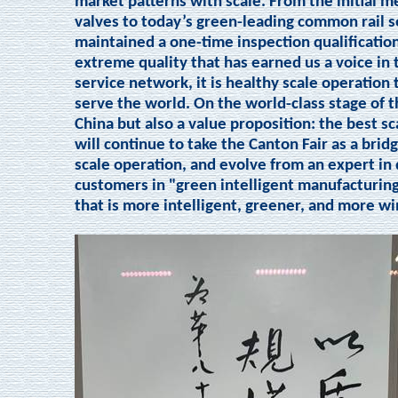
market patterns with scale. From the initial 
valves to today’s green-leading common rail s
maintained a one-time inspection qualification 
extreme quality that has earned us a voice in
service network, it is healthy scale operation
serve the world. On the world-class stage of t
China but also a value proposition: the best sc
will continue to take the Canton Fair as a brid
scale operation, and evolve from an expert in 
customers in "green intelligent manufacturing
that is more intelligent, greener, and more wi