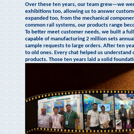
Over these ten years, our team grew—we were
exhibitions too, allowing us to answer custom
expanded too, from the mechanical components
common rail systems, our products range be
To better meet customer needs, we built a ful
capable of manufacturing 2 million sets annua
sample requests to large orders. After ten ye
to old ones. Every chat helped us understand 
products. Those ten years laid a solid foundat