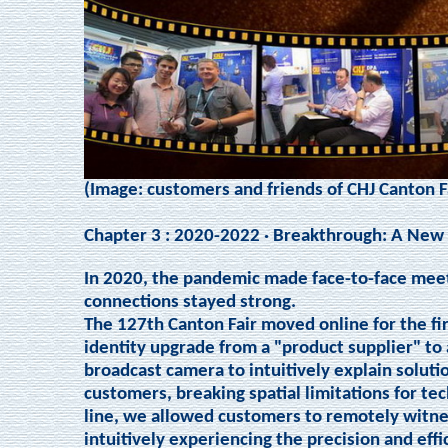
(Image: customers and friends of CHJ Canton F
Chapter 3 : 2020-2022 · Breakthrough: A New
In 2020, the pandemic made face-to-face meet
connections stayed strong.
The 127th Canton Fair moved online for the fir
identity upgrade from a "product supplier" to 
broadcast camera to intuitively explain soluti
customers, breaking spatial limitations for te
line, we allowed customers to remotely witne
intuitively experiencing the precision and eff