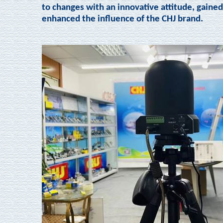
to changes with an innovative attitude, gained
enhanced the influence of the CHJ brand.