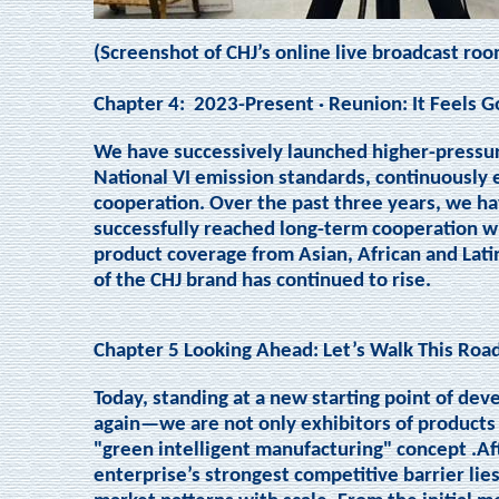
(Screenshot of CHJ’s online live broadcast roo
Chapter 4:
2023-Present · Reunion: It Feels 
We have successively launched higher-pressur
National VI emission standards, continuously
cooperation. Over the past three years, we ha
successfully reached long-term cooperation w
product coverage from Asian, African and Lati
of the CHJ brand has continued to rise.
Chapter 5 Looking Ahead: Let’s Walk This Roa
Today, standing at a new starting point of dev
again—we are not only exhibitors of products 
"green intelligent manufacturing" concept .Af
enterprise’s strongest competitive barrier lie