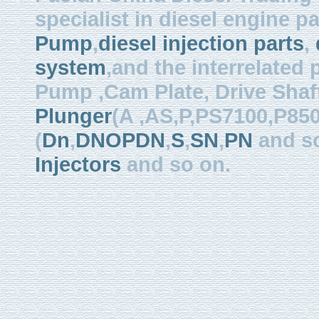
specialist in diesel engine 
Pump
,
diesel injection parts
,
system
,and the interrelated
Pump ,Cam Plate, Drive Shaft 
Plunger
(A ,AS,P,PS7100,P850
(
Dn
,
DNOPDN
,
S
,
SN
,
PN
and so
Injectors
and so on.