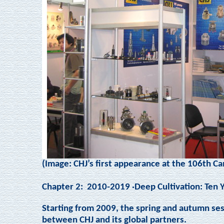
(Image: CHJ’s first appearance at the 106th Ca
Chapter 2:
2010-2019 ·Deep Cultivation: Ten 
Starting from 2009, the spring and autumn se
between CHJ and its global partners.