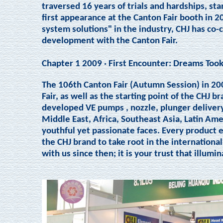
traversed 16 years of trials and hardships, sta
first appearance at the Canton Fair booth in 20
system solutions" in the industry, CHJ has c
development with the Canton Fair.
Chapter 1 2009 · First Encounter: Dreams Took
The 106th Canton Fair (Autumn Session) in 20
Fair, as well as the starting point of the CHJ 
developed VE pumps , nozzle, plunger deliver
Middle East, Africa, Southeast Asia, Latin A
youthful yet passionate faces. Every product 
the CHJ brand to take root in the internationa
with us since then; it is your trust that illumi