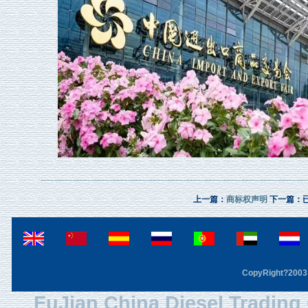
上一篇：
商标权声明
下一篇：
CopyRight?2003 F
FuJian China Diesel Trading 